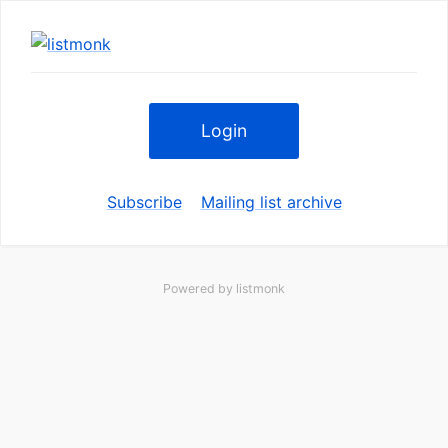
Login
Subscribe
Mailing list archive
Powered by
listmonk